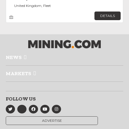
United Kingdom, Fleet
DETAILS
NEWS
MARKETS
FOLLOW US
ADVERTISE