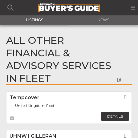
LISTINGS
NEWS
ALL OTHER
FINANCIAL &
ADVISORY SERVICES
IN FLEET
Tempcover
Fav
United Kingdom, Fleet
DETAILS
UHNW | GILLERAN
Fav