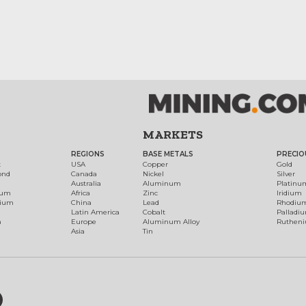
MARKETS
REGIONS
BASE METALS
PRECIO
t
USA
Copper
Gold
ond
Canada
Nickel
Silver
Australia
Aluminum
Platinu
num
Africa
Zinc
Iridium
dium
China
Lead
Rhodiu
Latin America
Cobalt
Palladi
h
Europe
Aluminum Alloy
Ruthen
Asia
Tin