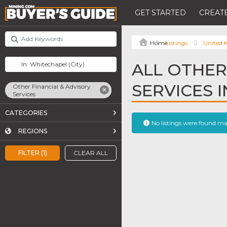
GET STARTED
CREATE
Listings
United
ALL OTHER
SERVICES 
Other Financial & Advisory
Services
CATEGORIES
No listings were found m
REGIONS
FILTER (1)
CLEAR ALL