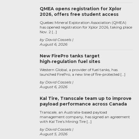
QMEA opens registration for Xplor
2026, offers free student access
Quebec Mineral Exploration Association (QMEA)
has opened registration for Xplor 2026, taking place
Nov. 2 […]
by David Cassels
August 6, 2026
New FirePro tanks target
high‑regulation fuel sites
Western Global, a provider of fuel tanks, has
launched FirePro, a new line of fire-protected […]
by David Cassels
August 6, 2026
Kal Tire, Transcale team up to improve
payload performance across Canada
Transcale, an Australia-based payload
management company, has signed an agreement
with Kal Tire’s Mining Tire […]
by David Cassels
August 5, 2026