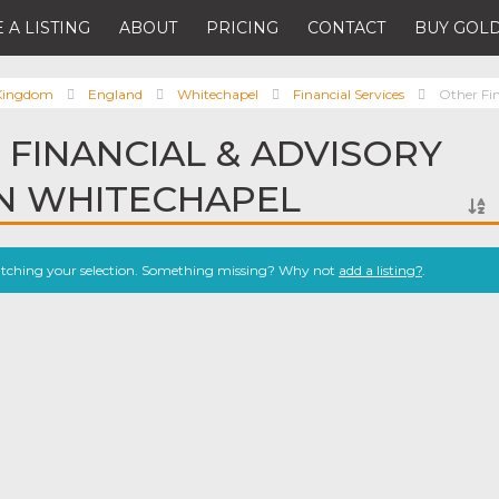
 A LISTING
ABOUT
PRICING
CONTACT
BUY GOLD
 Kingdom
England
Whitechapel
Financial Services
Other Fin
 FINANCIAL & ADVISORY
IN WHITECHAPEL
atching your selection. Something missing? Why not
add a listing?
.