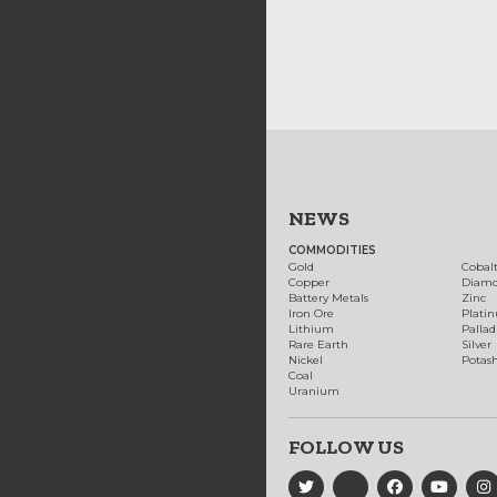
NEWS
COMMODITIES
Gold
Cobal
Copper
Diam
Battery Metals
Zinc
Iron Ore
Plati
Lithium
Palla
Rare Earth
Silver
Nickel
Potas
Coal
Uranium
FOLLOW US