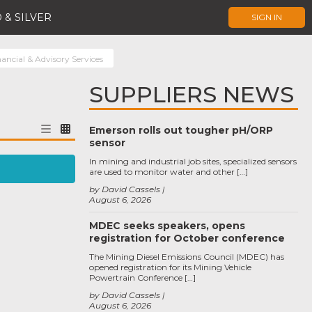
 & SILVER
SIGN IN
ancial & Advisory Services
SUPPLIERS NEWS
Emerson rolls out tougher pH/ORP
sensor
In mining and industrial job sites, specialized sensors
are used to monitor water and other […]
by David Cassels
August 6, 2026
MDEC seeks speakers, opens
registration for October conference
The Mining Diesel Emissions Council (MDEC) has
opened registration for its Mining Vehicle
Powertrain Conference […]
by David Cassels
August 6, 2026