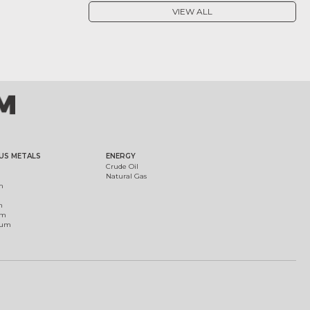
VIEW ALL
US METALS
ENERGY
Crude Oil
Natural Gas
m
m
um
ium