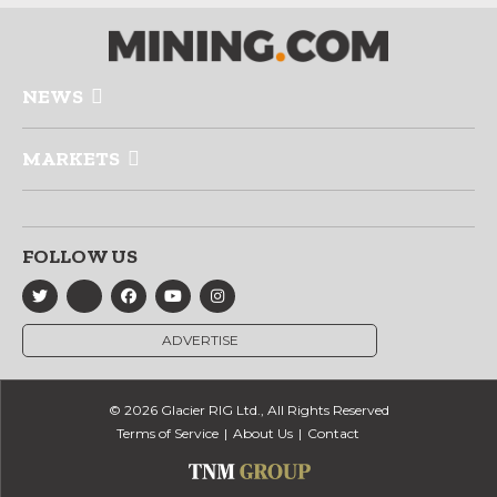
NEWS
MARKETS
FOLLOW US
ADVERTISE
© 2026 Glacier RIG Ltd., All Rights Reserved
Terms of Service
About Us
Contact