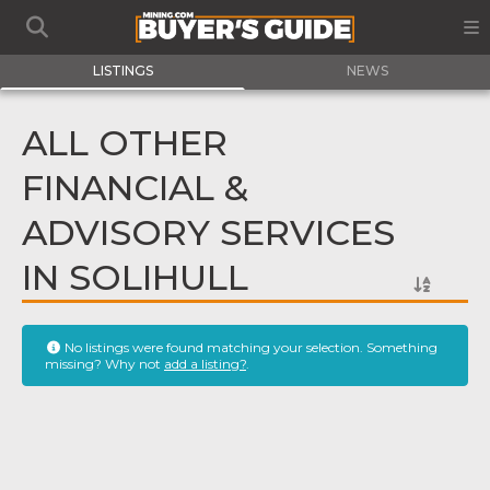
LISTINGS
NEWS
ALL OTHER
FINANCIAL &
ADVISORY SERVICES
IN SOLIHULL
No listings were found matching your selection. Something
missing? Why not
add a listing?
.