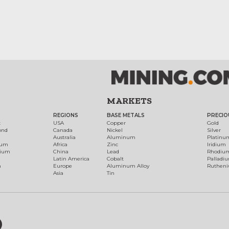
MARKETS
REGIONS
BASE METALS
PRECIO
t
USA
Copper
Gold
ond
Canada
Nickel
Silver
Australia
Aluminum
Platinu
num
Africa
Zinc
Iridium
dium
China
Lead
Rhodiu
Latin America
Cobalt
Palladi
h
Europe
Aluminum Alloy
Ruthen
Asia
Tin