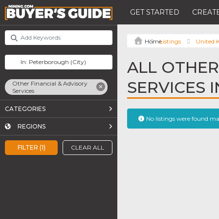
GET STARTED
CREATE
Listings
United
ALL OTHER
SERVICES 
Other Financial & Advisory
Services
CATEGORIES
No listings were found m
REGIONS
FILTER (1)
CLEAR ALL