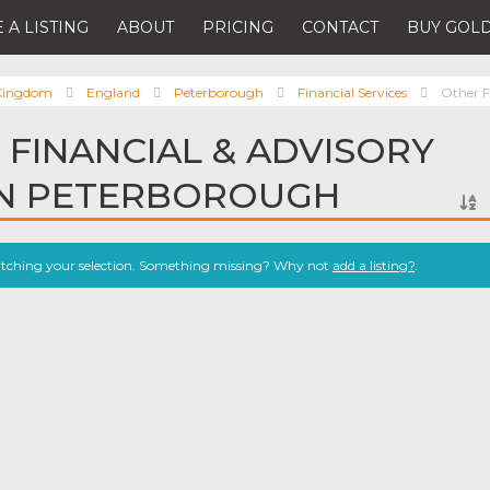
 A LISTING
ABOUT
PRICING
CONTACT
BUY GOLD
 Kingdom
England
Peterborough
Financial Services
Other F
 FINANCIAL & ADVISORY
IN PETERBOROUGH
atching your selection. Something missing? Why not
add a listing?
.