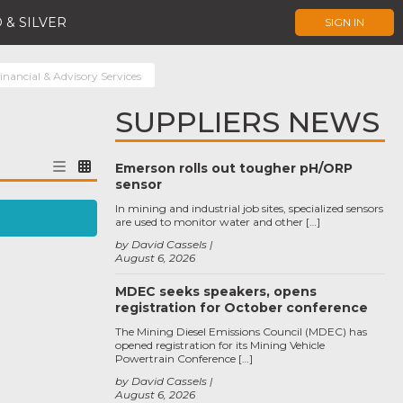
 & SILVER
SIGN IN
inancial & Advisory Services
SUPPLIERS NEWS
Emerson rolls out tougher pH/ORP
sensor
In mining and industrial job sites, specialized sensors
are used to monitor water and other […]
by David Cassels
August 6, 2026
MDEC seeks speakers, opens
registration for October conference
The Mining Diesel Emissions Council (MDEC) has
opened registration for its Mining Vehicle
Powertrain Conference […]
by David Cassels
August 6, 2026