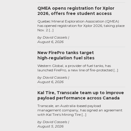
QMEA opens registration for Xplor
2026, offers free student access
Quebec Mineral Exploration Association (QMEA)
has opened registration for Xplor 2026, taking place
Nov. 2 […]
by David Cassels
August 6, 2026
New FirePro tanks target
high‑regulation fuel sites
Western Global, a provider of fuel tanks, has
launched FirePro, a new line of fire-protected […]
by David Cassels
August 6, 2026
Kal Tire, Transcale team up to improve
payload performance across Canada
Transcale, an Australia-based payload
management company, has signed an agreement
with Kal Tire’s Mining Tire […]
by David Cassels
August 5, 2026