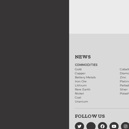
NEWS
COMMODITIES
Gold
Cobal
Copper
Diam
Battery Metals
Zinc
Iron Ore
Plati
Lithium
Palla
Rare Earth
Silver
Nickel
Potas
Coal
Uranium
FOLLOW US