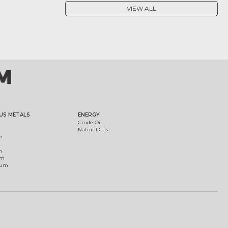
VIEW ALL
US METALS
ENERGY
Crude Oil
Natural Gas
m
m
um
ium