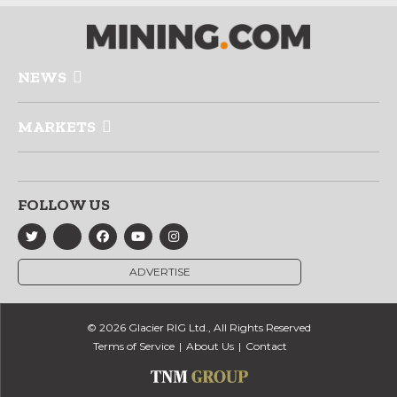
NEWS
MARKETS
FOLLOW US
ADVERTISE
© 2026 Glacier RIG Ltd., All Rights Reserved
Terms of Service
About Us
Contact