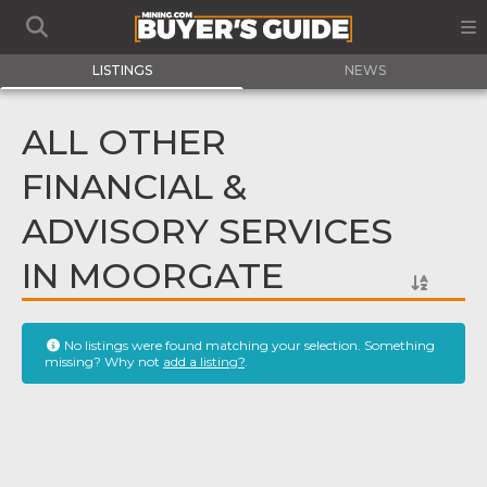
LISTINGS
NEWS
ALL OTHER
FINANCIAL &
ADVISORY SERVICES
IN MOORGATE
No listings were found matching your selection. Something
missing? Why not
add a listing?
.