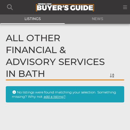
LISTINGS
NEWS
ALL OTHER
FINANCIAL &
ADVISORY SERVICES
IN BATH
No listings were found matching your selection. Something
missing? Why not
add a listing?
.