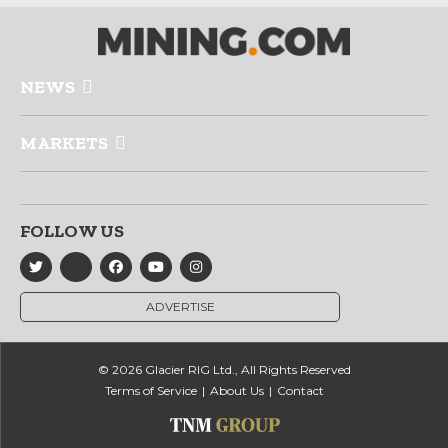
NEWS
MARKETS
FOLLOW US
ADVERTISE
© 2026 Glacier RIG Ltd., All Rights Reserved
Terms of Service
About Us
Contact