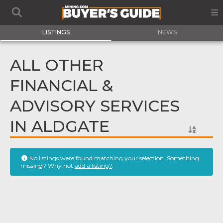
LISTINGS
NEWS
ALL OTHER
FINANCIAL &
ADVISORY SERVICES
IN ALDGATE
No listings were found matching your selection. Something
missing? Why not
add a listing?
.