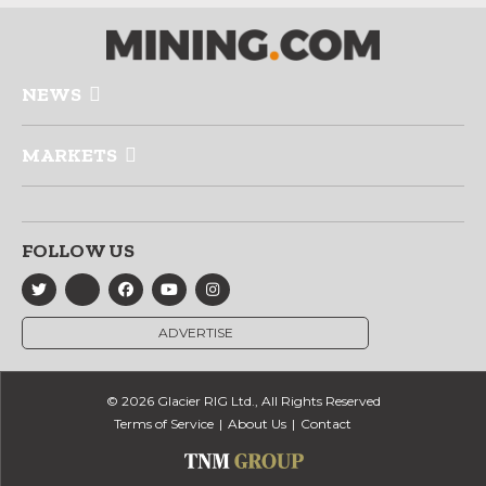
NEWS
MARKETS
FOLLOW US
ADVERTISE
© 2026 Glacier RIG Ltd., All Rights Reserved
Terms of Service
About Us
Contact