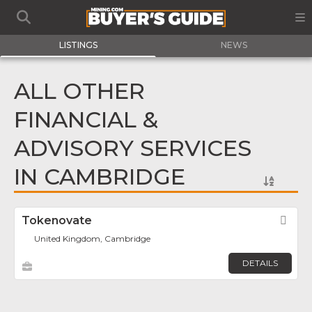
LISTINGS
NEWS
ALL OTHER
FINANCIAL &
ADVISORY SERVICES
IN CAMBRIDGE
Tokenovate
Fav
United Kingdom, Cambridge
DETAILS