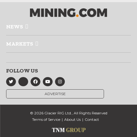
NEWS
MARKETS
FOLLOW US
ADVERTISE
© 2026 Glacier RIG Ltd., All Rights Reserved
Terms of Service
About Us
Contact