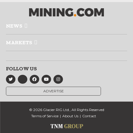
NEWS
MARKETS
FOLLOW US
ADVERTISE
© 2026 Glacier RIG Ltd., All Rights Reserved
Terms of Service
About Us
Contact