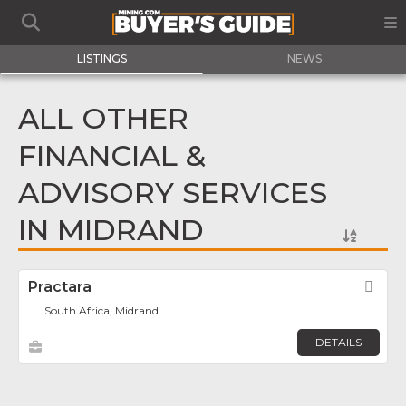
LISTINGS
NEWS
ALL OTHER
FINANCIAL &
ADVISORY SERVICES
IN MIDRAND
Practara
Fav
South Africa, Midrand
DETAILS