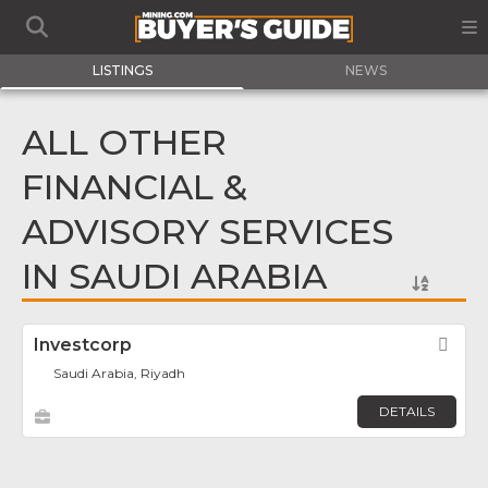
LISTINGS
NEWS
ALL OTHER
FINANCIAL &
ADVISORY SERVICES
IN SAUDI ARABIA
Investcorp
Fav
Saudi Arabia, Riyadh
DETAILS