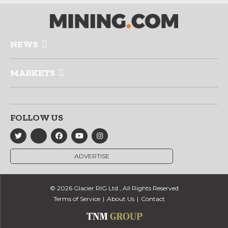
NEWS
MARKETS
FOLLOW US
ADVERTISE
© 2026 Glacier RIG Ltd., All Rights Reserved
Terms of Service
About Us
Contact