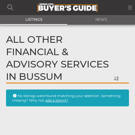
LISTINGS
NEWS
ALL OTHER
FINANCIAL &
ADVISORY SERVICES
IN BUSSUM
No listings were found matching your selection. Something
missing? Why not
add a listing?
.