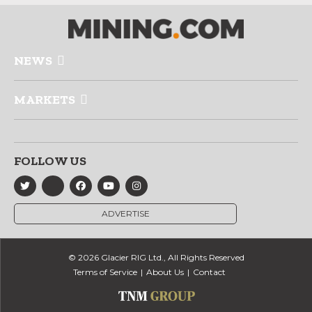
NEWS
MARKETS
FOLLOW US
ADVERTISE
© 2026 Glacier RIG Ltd., All Rights Reserved
Terms of Service
About Us
Contact