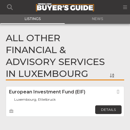
LISTINGS
NEWS
ALL OTHER
FINANCIAL &
ADVISORY SERVICES
IN LUXEMBOURG
European Investment Fund (EIF)
Fav
Luxembourg, Ettelbruck
DETAILS