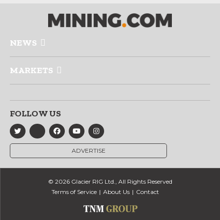
NEWS
MARKETS
FOLLOW US
ADVERTISE
© 2026 Glacier RIG Ltd., All Rights Reserved
Terms of Service
About Us
Contact