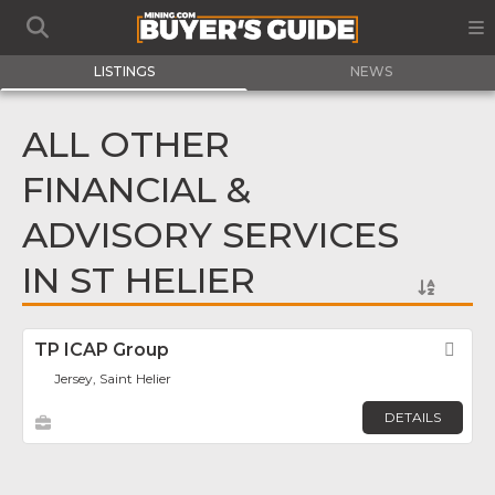
LISTINGS
NEWS
ALL OTHER
FINANCIAL &
ADVISORY SERVICES
IN ST HELIER
TP ICAP Group
Fav
Jersey, Saint Helier
DETAILS