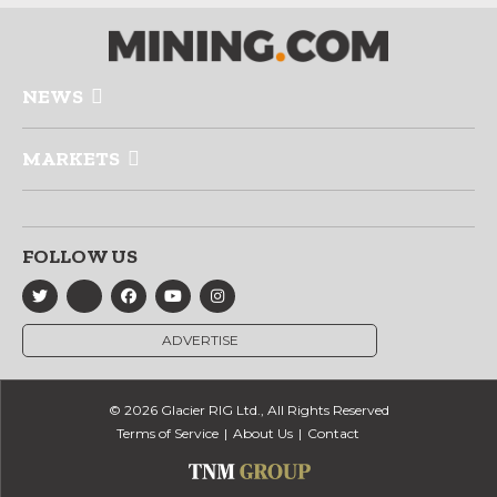
NEWS
MARKETS
FOLLOW US
ADVERTISE
© 2026 Glacier RIG Ltd., All Rights Reserved
Terms of Service
About Us
Contact