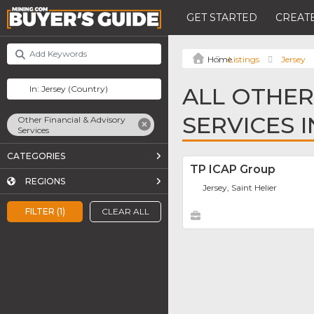
GET STARTED
CREATE
Listings
Jersey
ALL OTHER
SERVICES I
Other Financial & Advisory
Services
CATEGORIES
TP ICAP Group
REGIONS
Jersey, Saint Helier
FILTER (1)
CLEAR ALL