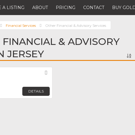
 A LISTING
ABOUT
PRICING
CONTACT
BUY GOLD
Financial Services
Other Financial & Advisory Services
 FINANCIAL & ADVISORY
N JERSEY
Favorite
DETAILS