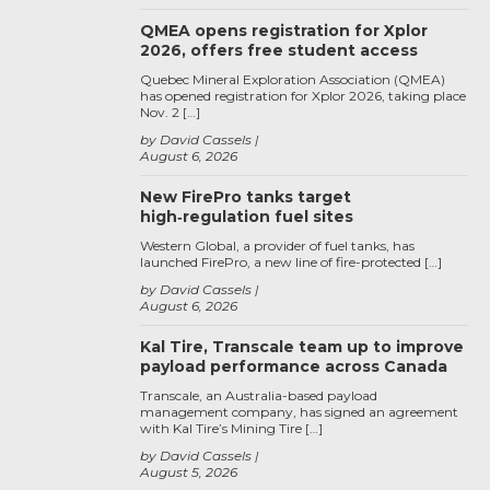
QMEA opens registration for Xplor
2026, offers free student access
Quebec Mineral Exploration Association (QMEA)
has opened registration for Xplor 2026, taking place
Nov. 2 […]
by David Cassels
August 6, 2026
New FirePro tanks target
high‑regulation fuel sites
Western Global, a provider of fuel tanks, has
launched FirePro, a new line of fire-protected […]
by David Cassels
August 6, 2026
Kal Tire, Transcale team up to improve
payload performance across Canada
Transcale, an Australia-based payload
management company, has signed an agreement
with Kal Tire’s Mining Tire […]
by David Cassels
August 5, 2026