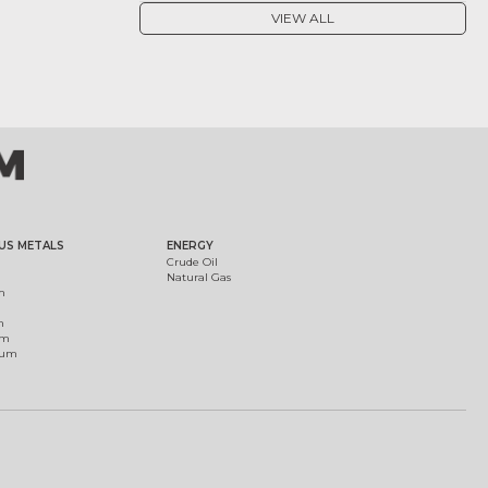
VIEW ALL
US METALS
ENERGY
Crude Oil
Natural Gas
m
m
um
ium