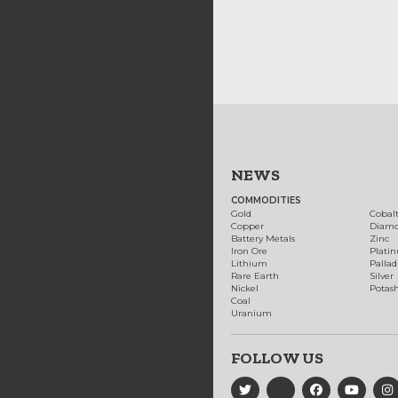
NEWS
COMMODITIES
Gold
Cobal
Copper
Diam
Battery Metals
Zinc
Iron Ore
Plati
Lithium
Palla
Rare Earth
Silver
Nickel
Potas
Coal
Uranium
FOLLOW US