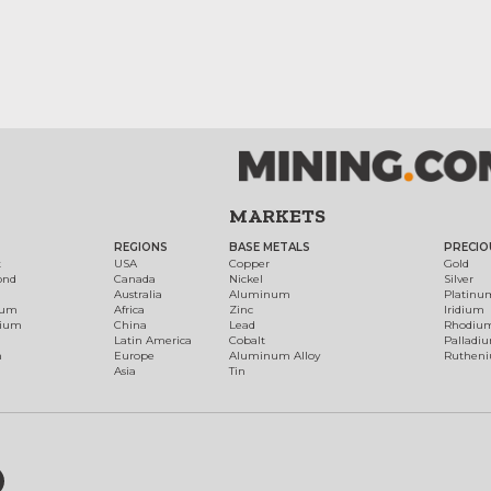
MARKETS
REGIONS
BASE METALS
PRECIO
t
USA
Copper
Gold
ond
Canada
Nickel
Silver
Australia
Aluminum
Platinu
num
Africa
Zinc
Iridium
dium
China
Lead
Rhodiu
Latin America
Cobalt
Palladi
h
Europe
Aluminum Alloy
Ruthen
Asia
Tin