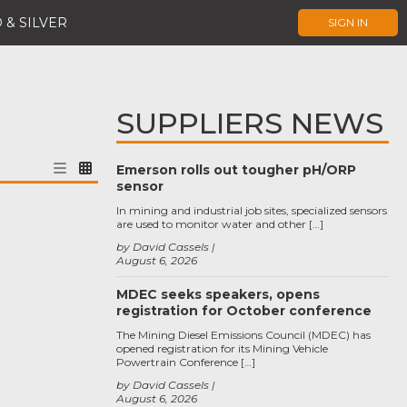
 & SILVER
SIGN IN
SUPPLIERS NEWS
Emerson rolls out tougher pH/ORP
sensor
In mining and industrial job sites, specialized sensors
are used to monitor water and other […]
by David Cassels
August 6, 2026
MDEC seeks speakers, opens
registration for October conference
The Mining Diesel Emissions Council (MDEC) has
opened registration for its Mining Vehicle
Powertrain Conference […]
by David Cassels
August 6, 2026