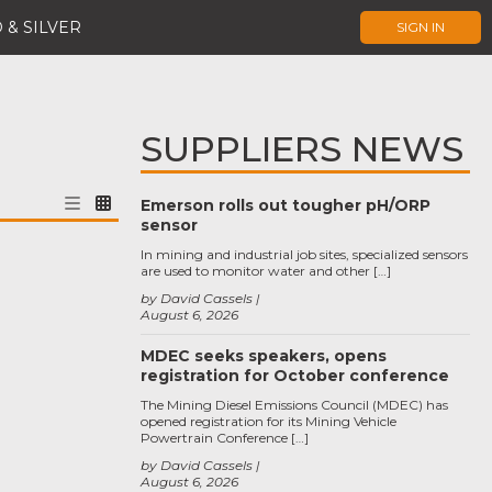
 & SILVER
SIGN IN
SUPPLIERS NEWS
Emerson rolls out tougher pH/ORP
sensor
In mining and industrial job sites, specialized sensors
are used to monitor water and other […]
by David Cassels
August 6, 2026
MDEC seeks speakers, opens
registration for October conference
The Mining Diesel Emissions Council (MDEC) has
opened registration for its Mining Vehicle
Powertrain Conference […]
by David Cassels
August 6, 2026