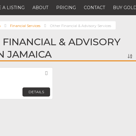
 A LISTING
ABOUT
PRICING
CONTACT
BUY GOLD
a
Financial Services
Other Financial & Advisory Services
 FINANCIAL & ADVISORY
IN JAMAICA
Favorite
DETAILS