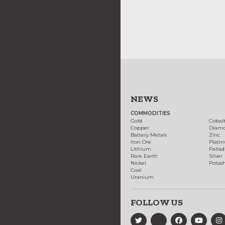
NEWS
COMMODITIES
Gold
Cobal
Copper
Diam
Battery Metals
Zinc
Iron Ore
Plati
Lithium
Palla
Rare Earth
Silver
Nickel
Potas
Coal
Uranium
FOLLOW US