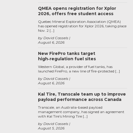
QMEA opens registration for Xplor
2026, offers free student access
Quebec Mineral Exploration Association (QMEA)
has opened registration for Xplor 2026, taking place
Nov. 2 […]
by David Cassels
August 6, 2026
New FirePro tanks target
high‑regulation fuel sites
Western Global, a provider of fuel tanks, has
launched FirePro, a new line of fire-protected […]
by David Cassels
August 6, 2026
Kal Tire, Transcale team up to improve
payload performance across Canada
Transcale, an Australia-based payload
management company, has signed an agreement
with Kal Tire’s Mining Tire […]
by David Cassels
August 5, 2026