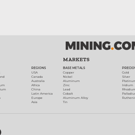
MARKETS
REGIONS
BASE METALS
PRECIO
t
USA
Copper
Gold
ond
Canada
Nickel
Silver
Australia
Aluminum
Platinu
num
Africa
Zinc
Iridium
dium
China
Lead
Rhodiu
Latin America
Cobalt
Palladi
h
Europe
Aluminum Alloy
Ruthen
Asia
Tin