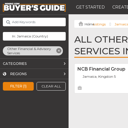
GET STARTED
CREATE
Listings
Jamaic
ALL OTHER
SERVICES 
Other Financial & Advisory
Services
CATEGORIES
NCB Financial Group
REGIONS
Jamaica, Kingston 5
FILTER (1)
CLEAR ALL