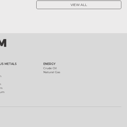
VIEW ALL
US METALS
ENERGY
Crude Oil
Natural Gas
m
m
um
ium