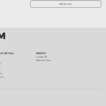
VIEW ALL
US METALS
ENERGY
Crude Oil
Natural Gas
m
m
um
ium