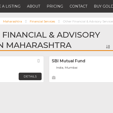
 A LISTING
ABOUT
PRICING
CONTACT
BUY GOLD
Maharashtra
Financial Services
Other Financial & Advisory Service
 FINANCIAL & ADVISORY
IN MAHARASHTRA
Favorite
SBI Mutual Fund
India, Mumbai
DETAILS