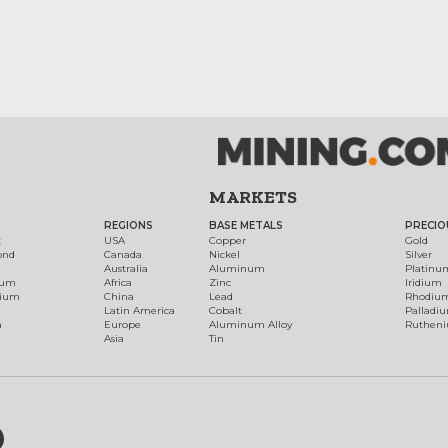
MARKETS
REGIONS
BASE METALS
PRECIO
t
USA
Copper
Gold
ond
Canada
Nickel
Silver
Australia
Aluminum
Platinu
num
Africa
Zinc
Iridium
dium
China
Lead
Rhodiu
Latin America
Cobalt
Palladi
h
Europe
Aluminum Alloy
Ruthen
Asia
Tin