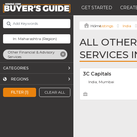
GET STARTED
CREATE
Listings
India
ALL OTHER
SERVICES 
Other Financial & Advisory
Services
CATEGORIES
3C Capitals
REGIONS
India, Mumbai
FILTER (1)
CLEAR ALL