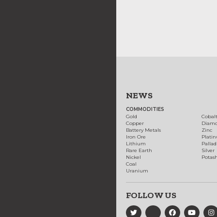
NEWS
COMMODITIES
Gold
Cobal
Copper
Diam
Battery Metals
Zinc
Iron Ore
Plati
Lithium
Palla
Rare Earth
Silver
Nickel
Potas
Coal
Uranium
FOLLOW US