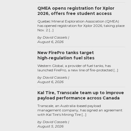
QMEA opens registration for Xplor
2026, offers free student access
Quebec Mineral Exploration Association (QMEA)
has opened registration for Xplor 2026, taking place
Nov. 2 […]
by David Cassels
August 6, 2026
New FirePro tanks target
high‑regulation fuel sites
Western Global, a provider of fuel tanks, has
launched FirePro, a new line of fire-protected […]
by David Cassels
August 6, 2026
Kal Tire, Transcale team up to improve
payload performance across Canada
Transcale, an Australia-based payload
management company, has signed an agreement
with Kal Tire’s Mining Tire […]
by David Cassels
August 5, 2026