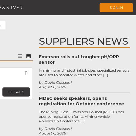
 & SILVER
SIGN IN
s
SUPPLIERS NEWS
Emerson rolls out tougher pH/ORP
sensor
In mining and industrial job sites, specialized sensors
Favorite
are used to monitor water and other […]
by David Cassels
August 6, 2026
DETAILS
MDEC seeks speakers, opens
registration for October conference
The Mining Diesel Emissions Council (MDEC) has
opened registration for its Mining Vehicle
Powertrain Conference […]
by David Cassels
August 6, 2026