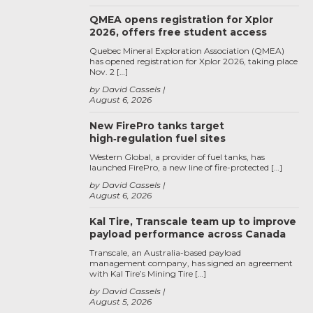
QMEA opens registration for Xplor
2026, offers free student access
Quebec Mineral Exploration Association (QMEA)
has opened registration for Xplor 2026, taking place
Nov. 2 […]
by David Cassels
August 6, 2026
New FirePro tanks target
high‑regulation fuel sites
Western Global, a provider of fuel tanks, has
launched FirePro, a new line of fire-protected […]
by David Cassels
August 6, 2026
Kal Tire, Transcale team up to improve
payload performance across Canada
Transcale, an Australia-based payload
management company, has signed an agreement
with Kal Tire’s Mining Tire […]
by David Cassels
August 5, 2026