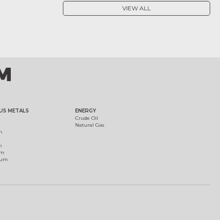
VIEW ALL
US METALS
ENERGY
Crude Oil
Natural Gas
m
m
um
ium