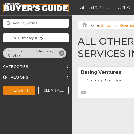
GET STARTED
CREATE
Listings
Guerns
ALL OTHER
SERVICES 
Other Financial & Advisory
Services
CATEGORIES
Baring Ventures
REGIONS
Guernsey, Guernsey
FILTER (1)
CLEAR ALL