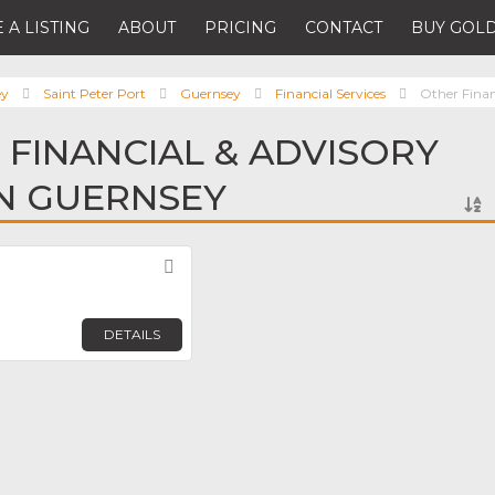
 A LISTING
ABOUT
PRICING
CONTACT
BUY GOLD
ey
Saint Peter Port
Guernsey
Financial Services
Other Finan
 FINANCIAL & ADVISORY
IN GUERNSEY
Favorite
DETAILS