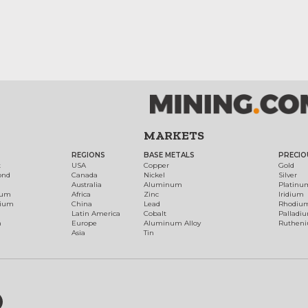
MARKETS
REGIONS
BASE METALS
PRECIO
t
USA
Copper
Gold
ond
Canada
Nickel
Silver
Australia
Aluminum
Platinu
num
Africa
Zinc
Iridium
dium
China
Lead
Rhodiu
Latin America
Cobalt
Palladi
h
Europe
Aluminum Alloy
Ruthen
Asia
Tin