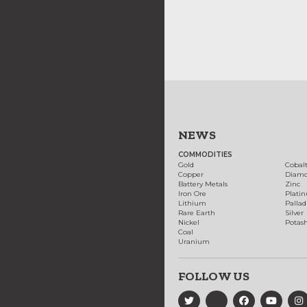
NEWS
COMMODITIES
Gold
Cobal
Copper
Diam
Battery Metals
Zinc
Iron Ore
Plati
Lithium
Palla
Rare Earth
Silver
Nickel
Potas
Coal
Uranium
FOLLOW US