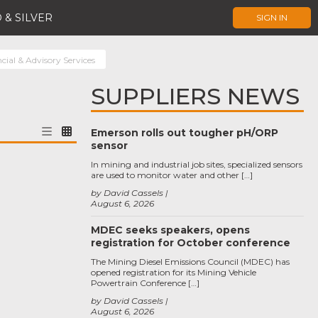
 & SILVER
SIGN IN
cial & Advisory Services
SUPPLIERS NEWS
Emerson rolls out tougher pH/ORP
sensor
In mining and industrial job sites, specialized sensors
are used to monitor water and other […]
by David Cassels
August 6, 2026
MDEC seeks speakers, opens
registration for October conference
The Mining Diesel Emissions Council (MDEC) has
opened registration for its Mining Vehicle
Powertrain Conference […]
by David Cassels
August 6, 2026