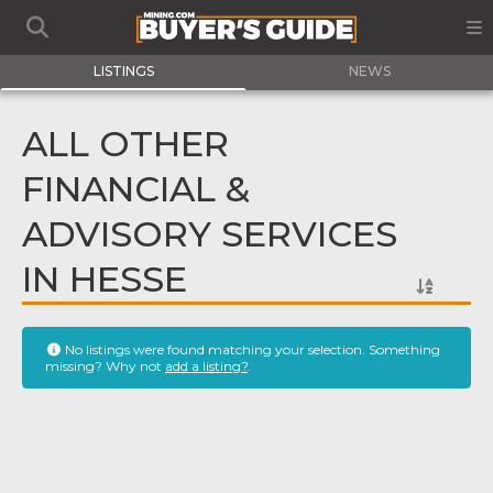
LISTINGS
NEWS
ALL OTHER
FINANCIAL &
ADVISORY SERVICES
IN HESSE
No listings were found matching your selection. Something
missing? Why not
add a listing?
.