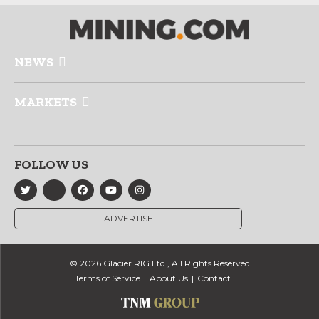
NEWS
MARKETS
FOLLOW US
ADVERTISE
© 2026 Glacier RIG Ltd., All Rights Reserved
Terms of Service
About Us
Contact