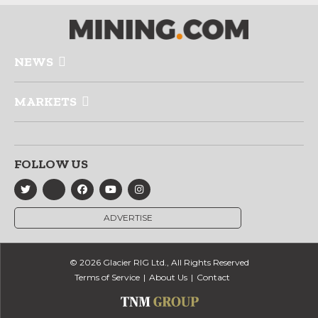
NEWS
MARKETS
FOLLOW US
ADVERTISE
© 2026 Glacier RIG Ltd., All Rights Reserved
Terms of Service
About Us
Contact