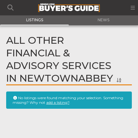
LISTINGS
NEWS
ALL OTHER
FINANCIAL &
ADVISORY SERVICES
IN NEWTOWNABBEY
No listings were found matching your selection. Something
missing? Why not
add a listing?
.