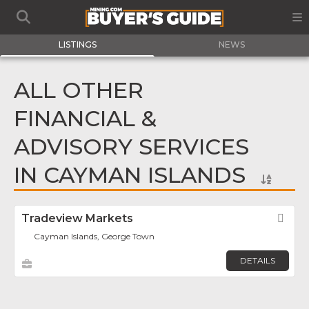
LISTINGS
NEWS
ALL OTHER
FINANCIAL &
ADVISORY SERVICES
IN CAYMAN ISLANDS
Tradeview Markets
Fav
Cayman Islands, George Town
DETAILS