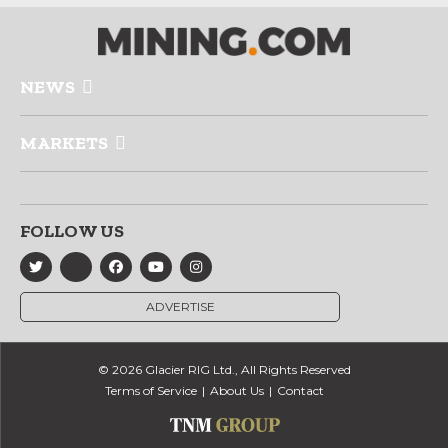
NEWS
MARKETS
FOLLOW US
ADVERTISE
© 2026 Glacier RIG Ltd., All Rights Reserved
Terms of Service
About Us
Contact