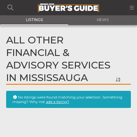
LISTINGS
NEWS
ALL OTHER
FINANCIAL &
ADVISORY SERVICES
IN MISSISSAUGA
No listings were found matching your selection. Something
missing? Why not
add a listing?
.