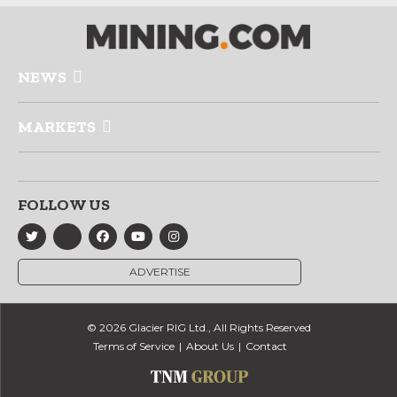
NEWS
MARKETS
FOLLOW US
ADVERTISE
© 2026 Glacier RIG Ltd., All Rights Reserved
Terms of Service
About Us
Contact