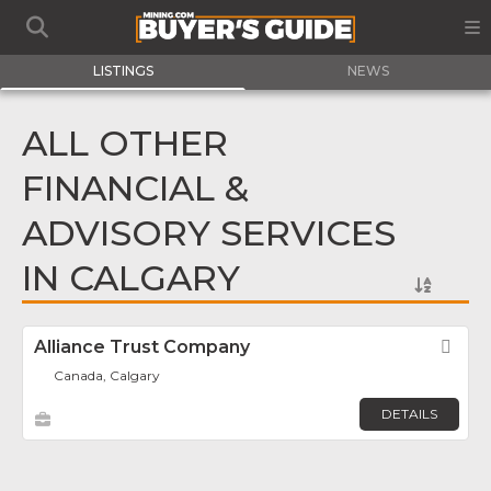
LISTINGS
NEWS
ALL OTHER
FINANCIAL &
ADVISORY SERVICES
IN CALGARY
Alliance Trust Company
Fav
Canada, Calgary
DETAILS