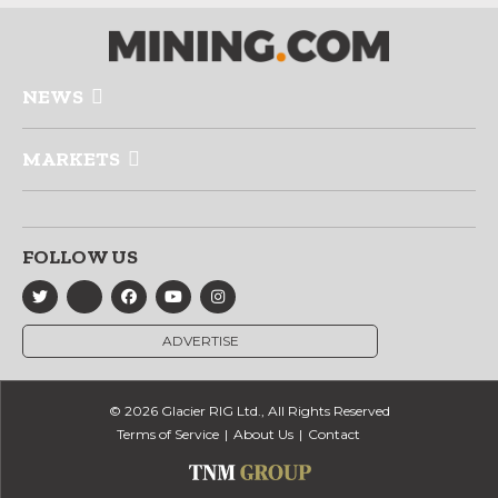
NEWS
MARKETS
FOLLOW US
ADVERTISE
© 2026 Glacier RIG Ltd., All Rights Reserved
Terms of Service
About Us
Contact