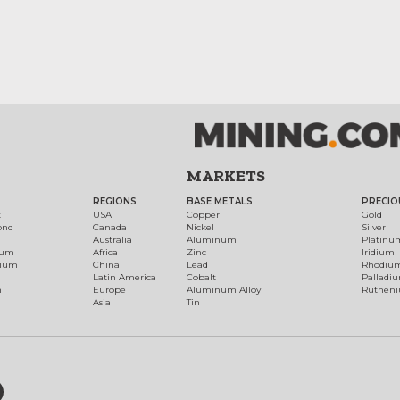
MARKETS
REGIONS
BASE METALS
PRECIO
t
USA
Copper
Gold
ond
Canada
Nickel
Silver
Australia
Aluminum
Platinu
num
Africa
Zinc
Iridium
dium
China
Lead
Rhodiu
Latin America
Cobalt
Palladi
h
Europe
Aluminum Alloy
Ruthen
Asia
Tin