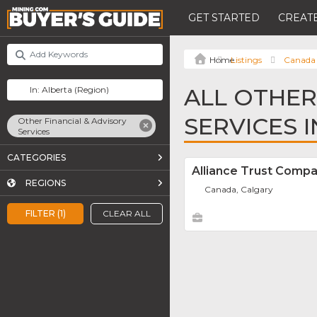
GET STARTED
CREATE
Listings
Canada
ALL OTHER
SERVICES 
Other Financial & Advisory
Services
CATEGORIES
Alliance Trust Comp
REGIONS
Canada, Calgary
FILTER (1)
CLEAR ALL