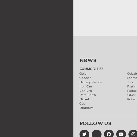
NEWS
COMMODITIES
Gold
Cobal
Copper
Diam
Battery Metals
Zinc
Iron Ore
Plati
Lithium
Palla
Rare Earth
Silver
Nickel
Potas
Coal
Uranium
FOLLOW US