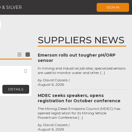
 & SILVER
SIGN IN
SUPPLIERS NEWS
Emerson rolls out tougher pH/ORP
sensor
In mining and industrial job sites, specialized sensors
Favorite
are used to monitor water and other […]
by David Cassels
August 6, 2026
DETAILS
MDEC seeks speakers, opens
registration for October conference
The Mining Diesel Emissions Council (MDEC) has
opened registration for its Mining Vehicle
Powertrain Conference […]
by David Cassels
August 6, 2026