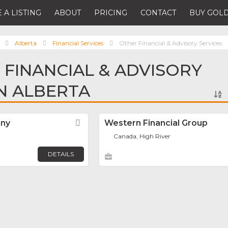
 A LISTING
ABOUT
PRICING
CONTACT
BUY GOLD
Alberta
Financial Services
Other Financial & Advisory Services
 FINANCIAL & ADVISORY
IN ALBERTA
any
Favorite
Western Financial Group
Canada, High River
DETAILS