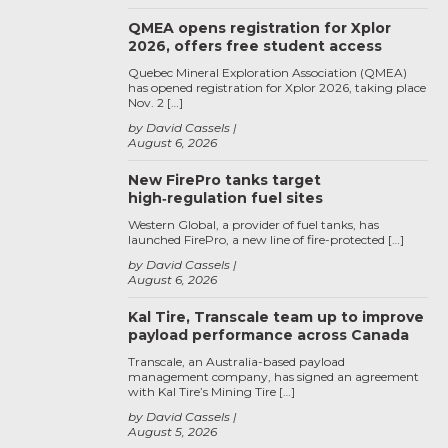
QMEA opens registration for Xplor
2026, offers free student access
Quebec Mineral Exploration Association (QMEA)
has opened registration for Xplor 2026, taking place
Nov. 2 […]
by David Cassels
August 6, 2026
New FirePro tanks target
high‑regulation fuel sites
Western Global, a provider of fuel tanks, has
launched FirePro, a new line of fire-protected […]
by David Cassels
August 6, 2026
Kal Tire, Transcale team up to improve
payload performance across Canada
Transcale, an Australia-based payload
management company, has signed an agreement
with Kal Tire’s Mining Tire […]
by David Cassels
August 5, 2026