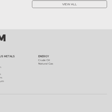
VIEW ALL
US METALS
ENERGY
Crude Oil
Natural Gas
m
m
um
ium