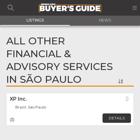
LISTINGS
NEWS
ALL OTHER
FINANCIAL &
ADVISORY SERVICES
IN SÃO PAULO
XP Inc.
Fav
Brazil, Sao Paulo
DETAILS