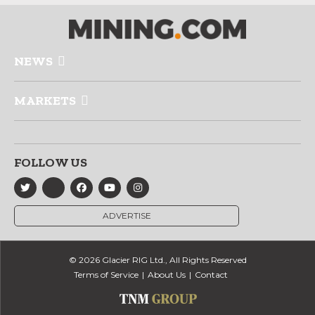
NEWS
MARKETS
FOLLOW US
ADVERTISE
© 2026 Glacier RIG Ltd., All Rights Reserved
Terms of Service
About Us
Contact