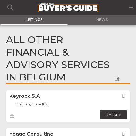
LISTINGS
NEWS
ALL OTHER
FINANCIAL &
ADVISORY SERVICES
IN BELGIUM
Keyrock S.A.
Fav
Belgium, Bruxelles
DETAILS
ngage Consulting
Fav