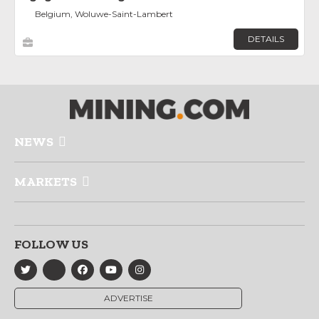
Belgium, Woluwe-Saint-Lambert
DETAILS
NEWS
MARKETS
FOLLOW US
ADVERTISE