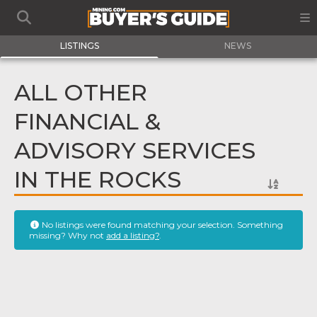
LISTINGS
NEWS
ALL OTHER
FINANCIAL &
ADVISORY SERVICES
IN THE ROCKS
No listings were found matching your selection. Something
missing? Why not
add a listing?
.