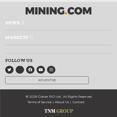
NEWS
MARKETS
FOLLOW US
ADVERTISE
© 2026 Glacier RIG Ltd., All Rights Reserved
Terms of Service
About Us
Contact