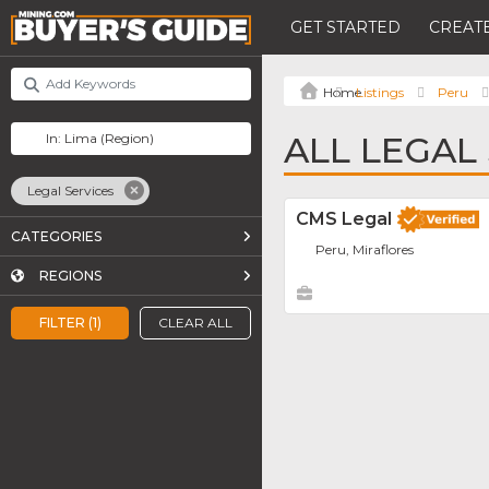
GET STARTED
CREATE
Listings
Peru
ALL LEGAL 
Legal Services
CMS Legal
CATEGORIES
Peru, Miraflores
REGIONS
FILTER (1)
CLEAR ALL