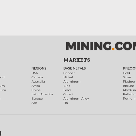
MARKETS
REGIONS
BASE METALS
PRECIO
t
USA
Copper
Gold
ond
Canada
Nickel
Silver
Australia
Aluminum
Platinu
num
Africa
Zinc
Iridium
dium
China
Lead
Rhodiu
Latin America
Cobalt
Palladi
h
Europe
Aluminum Alloy
Ruthen
Asia
Tin