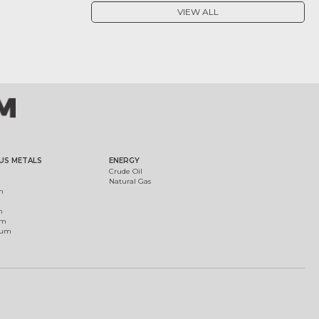
VIEW ALL
US METALS
ENERGY
Crude Oil
Natural Gas
m
m
um
ium