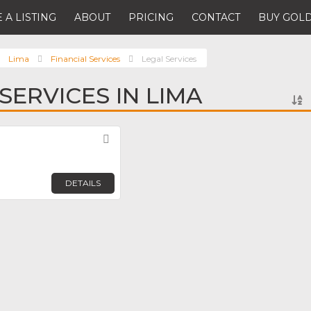
 A LISTING
ABOUT
PRICING
CONTACT
BUY GOLD
Lima
Financial Services
Legal Services
SERVICES IN LIMA
Favorite
DETAILS