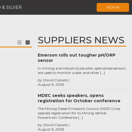
 & SILVER
SIGN IN
SUPPLIERS NEWS
Emerson rolls out tougher pH/ORP
sensor
In mining and industrial job sites, specialized sensors
are used to monitor water and other […]
by David Cassels
August 6, 2026
MDEC seeks speakers, opens
registration for October conference
The Mining Diesel Emissions Council (MDEC) has
opened registration for its Mining Vehicle
Powertrain Conference […]
by David Cassels
August 6, 2026