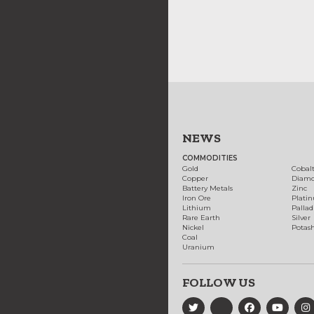
NEWS
COMMODITIES
Gold
Cobal
Copper
Diam
Battery Metals
Zinc
Iron Ore
Plati
Lithium
Palla
Rare Earth
Silver
Nickel
Potas
Coal
Uranium
FOLLOW US