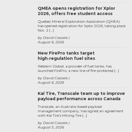
QMEA opens registration for Xplor
2026, offers free student access
Quebec Mineral Exploration Association (QMEA)
has opened registration for Xplor 2026, taking place
Nov. 2 […]
by David Cassels
August 6, 2026
New FirePro tanks target
high‑regulation fuel sites
Western Global, a provider of fuel tanks, has
launched FirePro, a new line of fire-protected […]
by David Cassels
August 6, 2026
Kal Tire, Transcale team up to improve
payload performance across Canada
Transcale, an Australia-based payload
management company, has signed an agreement
with Kal Tire’s Mining Tire […]
by David Cassels
August 5, 2026