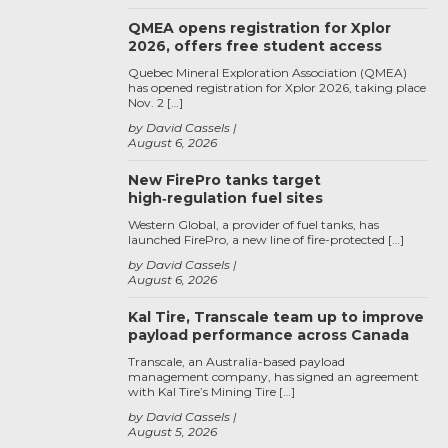
QMEA opens registration for Xplor
2026, offers free student access
Quebec Mineral Exploration Association (QMEA)
has opened registration for Xplor 2026, taking place
Nov. 2 […]
by David Cassels
August 6, 2026
New FirePro tanks target
high‑regulation fuel sites
Western Global, a provider of fuel tanks, has
launched FirePro, a new line of fire-protected […]
by David Cassels
August 6, 2026
Kal Tire, Transcale team up to improve
payload performance across Canada
Transcale, an Australia-based payload
management company, has signed an agreement
with Kal Tire’s Mining Tire […]
by David Cassels
August 5, 2026