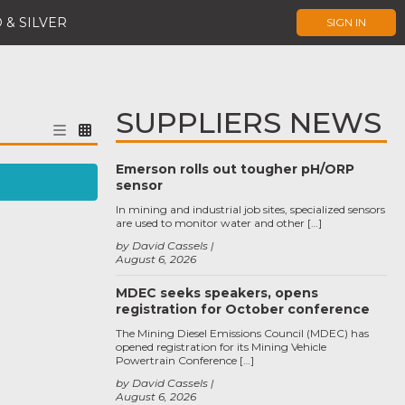
 & SILVER
SIGN IN
SUPPLIERS NEWS
Emerson rolls out tougher pH/ORP
sensor
In mining and industrial job sites, specialized sensors
are used to monitor water and other […]
by David Cassels
August 6, 2026
MDEC seeks speakers, opens
registration for October conference
The Mining Diesel Emissions Council (MDEC) has
opened registration for its Mining Vehicle
Powertrain Conference […]
by David Cassels
August 6, 2026