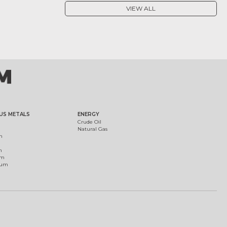
VIEW ALL
US METALS
ENERGY
Crude Oil
Natural Gas
m
m
um
ium