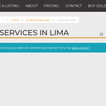
 A LISTING
ABOUT
PRICING
CONTACT
BUY GOLD
-
Lima
Financial Services
Legal Services
SERVICES IN LIMA
atching your selection. Something missing? Why not
add a listing?
.