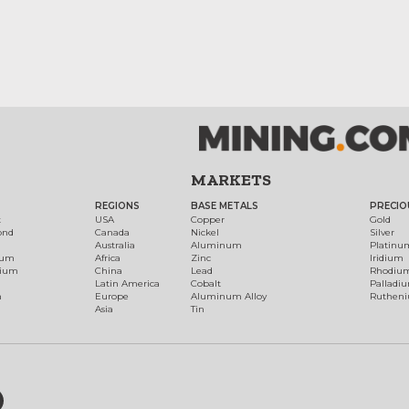
MARKETS
REGIONS
BASE METALS
PRECIO
t
USA
Copper
Gold
ond
Canada
Nickel
Silver
Australia
Aluminum
Platinu
num
Africa
Zinc
Iridium
dium
China
Lead
Rhodiu
Latin America
Cobalt
Palladi
h
Europe
Aluminum Alloy
Ruthen
Asia
Tin