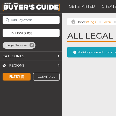
GET STARTED
CREATE
Listings
Peru
ALL LEGAL 
Legal Services
No listings were found m
CATEGORIES
REGIONS
FILTER (1)
CLEAR ALL