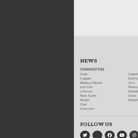
NEWS
COMMODITIES
Gold
Cobal
Copper
Diam
Battery Metals
Zinc
Iron Ore
Plati
Lithium
Palla
Rare Earth
Silver
Nickel
Potas
Coal
Uranium
FOLLOW US