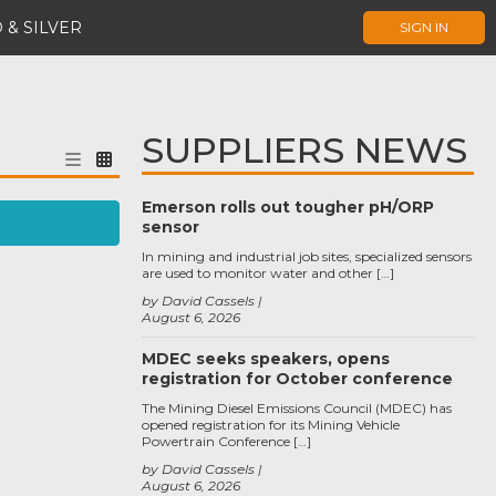
 & SILVER
SIGN IN
SUPPLIERS NEWS
Emerson rolls out tougher pH/ORP
sensor
In mining and industrial job sites, specialized sensors
are used to monitor water and other […]
by David Cassels
August 6, 2026
MDEC seeks speakers, opens
registration for October conference
The Mining Diesel Emissions Council (MDEC) has
opened registration for its Mining Vehicle
Powertrain Conference […]
by David Cassels
August 6, 2026