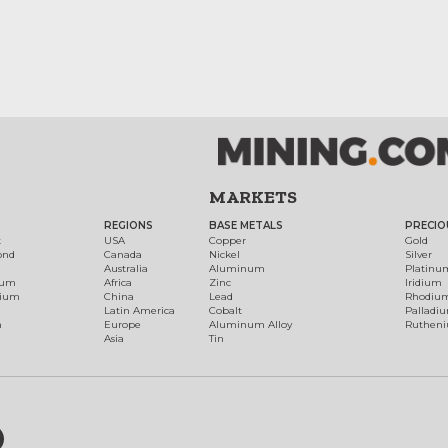
MARKETS
REGIONS
BASE METALS
PRECIO
t
USA
Copper
Gold
ond
Canada
Nickel
Silver
Australia
Aluminum
Platinu
num
Africa
Zinc
Iridium
dium
China
Lead
Rhodiu
Latin America
Cobalt
Palladi
h
Europe
Aluminum Alloy
Ruthen
Asia
Tin