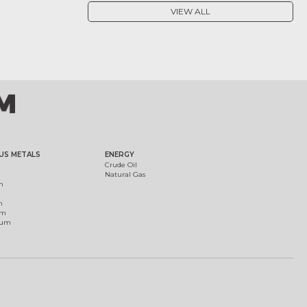
VIEW ALL
US METALS
ENERGY
Crude Oil
Natural Gas
m
m
um
ium