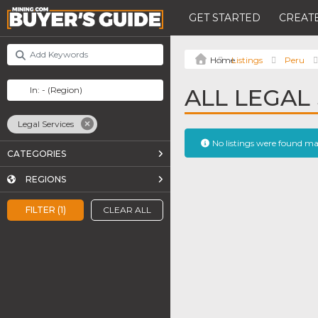
GET STARTED
CREATE
Listings
Peru
ALL LEGAL 
Legal Services
No listings were found m
CATEGORIES
REGIONS
FILTER (1)
CLEAR ALL