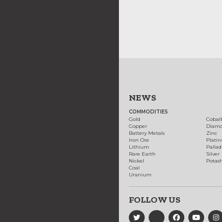
NEWS
COMMODITIES
Gold
Cobal
Copper
Diam
Battery Metals
Zinc
Iron Ore
Plati
Lithium
Palla
Rare Earth
Silver
Nickel
Potas
Coal
Uranium
FOLLOW US