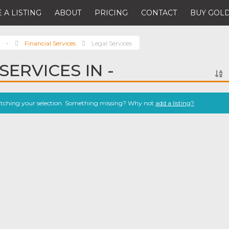
 A LISTING
ABOUT
PRICING
CONTACT
BUY GOLD
-
Financial Services
Legal Services
SERVICES IN -
atching your selection. Something missing? Why not
add a listing?
.