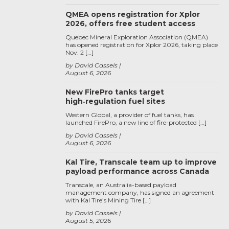
QMEA opens registration for Xplor
2026, offers free student access
Quebec Mineral Exploration Association (QMEA)
has opened registration for Xplor 2026, taking place
Nov. 2 […]
by David Cassels
August 6, 2026
New FirePro tanks target
high‑regulation fuel sites
Western Global, a provider of fuel tanks, has
launched FirePro, a new line of fire-protected […]
by David Cassels
August 6, 2026
Kal Tire, Transcale team up to improve
payload performance across Canada
Transcale, an Australia-based payload
management company, has signed an agreement
with Kal Tire’s Mining Tire […]
by David Cassels
August 5, 2026