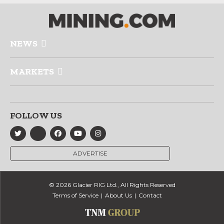
NEWS
MARKETS
FOLLOW US
ADVERTISE
© 2026 Glacier RIG Ltd., All Rights Reserved
Terms of Service
About Us
Contact