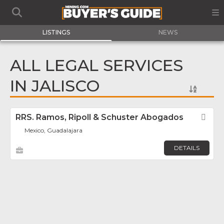
LISTINGS
NEWS
ALL LEGAL SERVICES
IN JALISCO
RRS. Ramos, Ripoll & Schuster Abogados
Fav
Mexico, Guadalajara
DETAILS