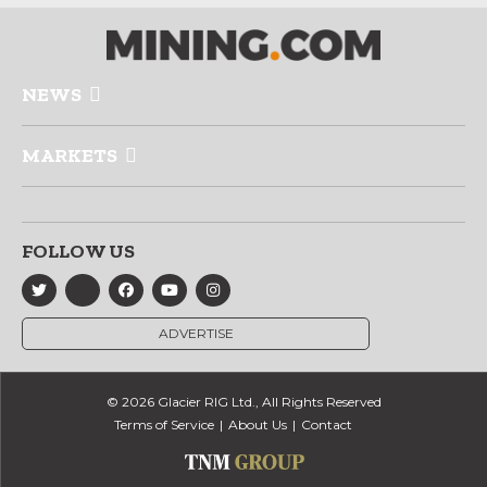
NEWS
MARKETS
FOLLOW US
ADVERTISE
© 2026 Glacier RIG Ltd., All Rights Reserved
Terms of Service
About Us
Contact