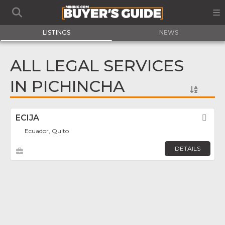
LISTINGS
NEWS
ALL LEGAL SERVICES
IN PICHINCHA
ECIJA
Fav
Ecuador, Quito
DETAILS