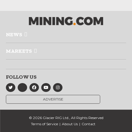
NEWS
MARKETS
FOLLOW US
ADVERTISE
© 2026 Glacier RIG Ltd., All Rights Reserved
Terms of Service
About Us
Contact