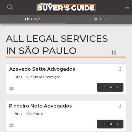
LISTINGS
NEWS
ALL LEGAL SERVICES
IN SÃO PAULO
Azevedo Sette Advogados
Fav
Brazil, Vila Nova Conceição
DETAILS
Pinheiro Neto Advogados
Fav
Brazil, São Paulo
DETAILS