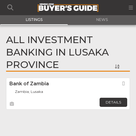
LISTINGS
NEWS
ALL INVESTMENT
BANKING IN LUSAKA
PROVINCE
Bank of Zambia
Fav
Zambia, Lusaka
DETAILS