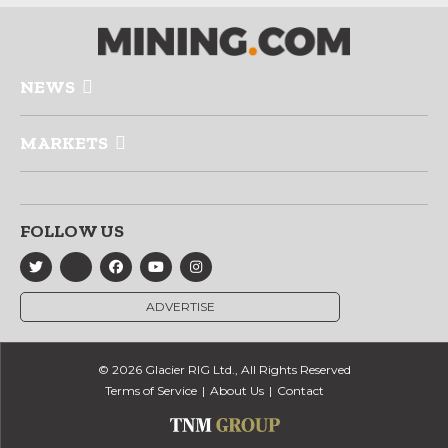
NEWS
MARKETS
FOLLOW US
ADVERTISE
© 2026 Glacier RIG Ltd., All Rights Reserved
Terms of Service
About Us
Contact