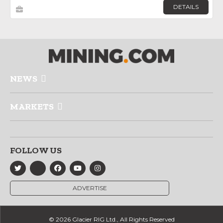
DETAILS
NEWS
MARKETS
FOLLOW US
ADVERTISE
© 2026 Glacier RIG Ltd., All Rights Reserved