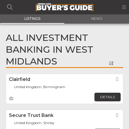
LISTINGS
NEWS
ALL INVESTMENT
BANKING IN WEST
MIDLANDS
Clairfield
Fav
United Kingdom, Birmingham
DETAILS
Secure Trust Bank
Fav
United Kingdom, Shirley