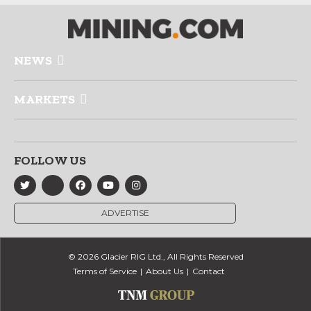
NEWS
MARKETS
FOLLOW US
ADVERTISE
© 2026 Glacier RIG Ltd., All Rights Reserved
Terms of Service
About Us
Contact