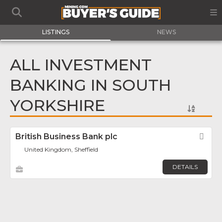
LISTINGS
NEWS
ALL INVESTMENT
BANKING IN SOUTH
YORKSHIRE
British Business Bank plc
Fav
United Kingdom, Sheffield
DETAILS