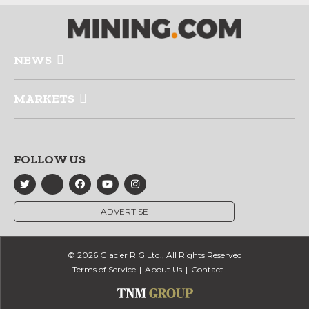
NEWS
MARKETS
FOLLOW US
ADVERTISE
© 2026 Glacier RIG Ltd., All Rights Reserved
Terms of Service
About Us
Contact