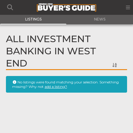
LISTINGS
NEWS
ALL INVESTMENT
BANKING IN WEST
END
No listings were found matching your selection. Something
missing? Why not
add a listing?
.