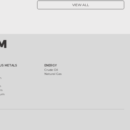
VIEW ALL
US METALS
ENERGY
Crude Oil
Natural Gas
m
m
um
ium