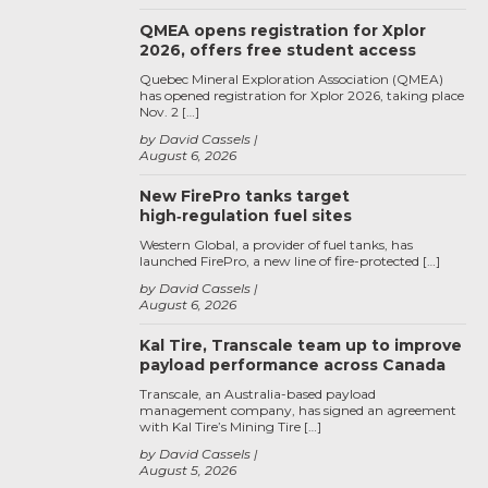
QMEA opens registration for Xplor
2026, offers free student access
Quebec Mineral Exploration Association (QMEA)
has opened registration for Xplor 2026, taking place
Nov. 2 […]
by David Cassels
August 6, 2026
New FirePro tanks target
high‑regulation fuel sites
Western Global, a provider of fuel tanks, has
launched FirePro, a new line of fire-protected […]
by David Cassels
August 6, 2026
Kal Tire, Transcale team up to improve
payload performance across Canada
Transcale, an Australia-based payload
management company, has signed an agreement
with Kal Tire’s Mining Tire […]
by David Cassels
August 5, 2026