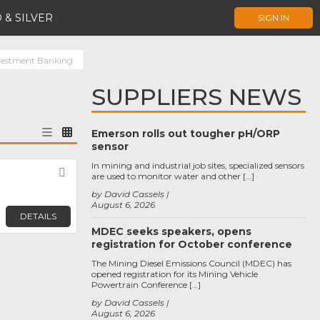
 & SILVER
SIGN IN
vestment Banking
SUPPLIERS NEWS
Emerson rolls out tougher pH/ORP
sensor
In mining and industrial job sites, specialized sensors
Favorite
are used to monitor water and other […]
by David Cassels
August 6, 2026
DETAILS
MDEC seeks speakers, opens
registration for October conference
The Mining Diesel Emissions Council (MDEC) has
opened registration for its Mining Vehicle
Powertrain Conference […]
by David Cassels
August 6, 2026