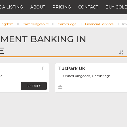
 A LISTING
ABOUT
PRICING
CONTACT
BUY GOLD
 Kingdom
Cambridgeshire
Cambridge
Financial Services
In
TMENT BANKING IN
E
Favorite
TusPark UK
ge
United Kingdom, Cambridge
DETAILS