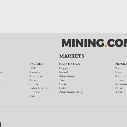
MARKETS
REGIONS
BASE METALS
PRECIO
t
USA
Copper
Gold
ond
Canada
Nickel
Silver
Australia
Aluminum
Platinu
num
Africa
Zinc
Iridium
dium
China
Lead
Rhodiu
Latin America
Cobalt
Palladi
h
Europe
Aluminum Alloy
Ruthen
Asia
Tin