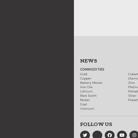
NEWS
COMMODITIES
Gold
Cobal
Copper
Diam
Battery Metals
Zinc
Iron Ore
Plati
Lithium
Palla
Rare Earth
Silver
Nickel
Potas
Coal
Uranium
FOLLOW US