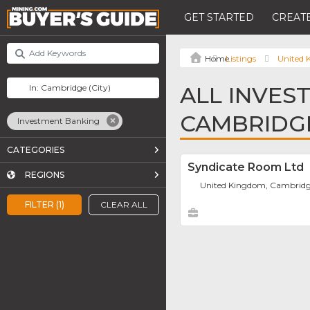
GET STARTED
CREATE
Listings
United
ALL INVES
CAMBRIDG
Investment Banking
CATEGORIES
Syndicate Room Ltd
REGIONS
United Kingdom, Cambrid
FILTER (1)
CLEAR ALL