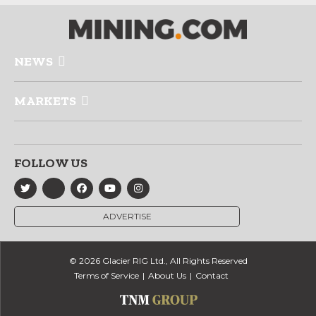
NEWS
MARKETS
FOLLOW US
ADVERTISE
© 2026 Glacier RIG Ltd., All Rights Reserved
Terms of Service
About Us
Contact