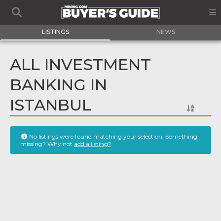
LISTINGS
NEWS
ALL INVESTMENT
BANKING IN
ISTANBUL
No listings were found matching your selection. Something
missing? Why not
add a listing?
.