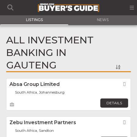
LISTINGS
NEWS
ALL INVESTMENT
BANKING IN
GAUTENG
Absa Group Limited
Fav
South Africa, Johannesburg
DETAILS
Zebu Investment Partners
Fav
South Africa, Sandton