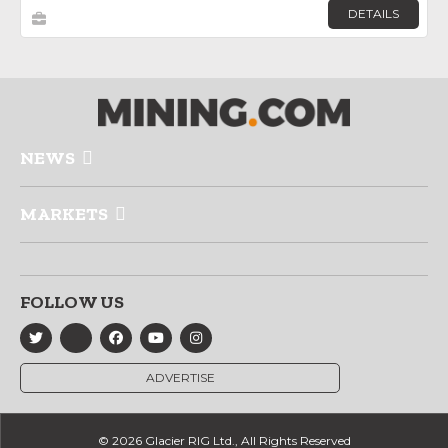
DETAILS
NEWS
MARKETS
FOLLOW US
ADVERTISE
© 2026 Glacier RIG Ltd., All Rights Reserved