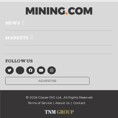
NEWS
MARKETS
FOLLOW US
ADVERTISE
© 2026 Glacier RIG Ltd., All Rights Reserved
Terms of Service
About Us
Contact