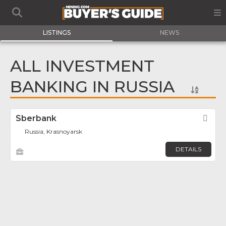
LISTINGS
NEWS
ALL INVESTMENT
BANKING IN RUSSIA
Sberbank
Fav
Russia, Krasnoyarsk
DETAILS