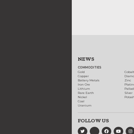
NEWS
COMMODITIES
Gold
Cobal
Copper
Diam
Battery Metals
Zinc
Iron Ore
Plati
Lithium
Palla
Rare Earth
Silver
Nickel
Potas
Coal
Uranium
FOLLOW US