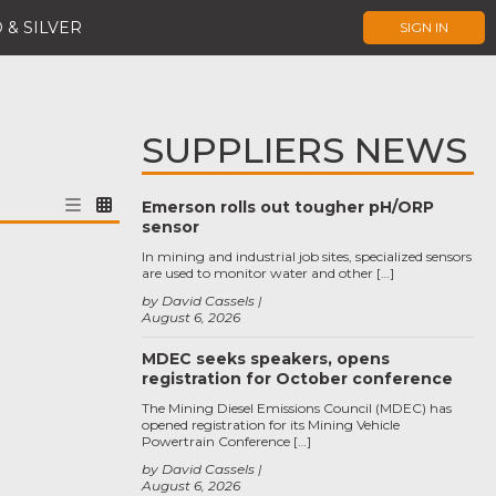
 & SILVER
SIGN IN
SUPPLIERS NEWS
Emerson rolls out tougher pH/ORP
sensor
In mining and industrial job sites, specialized sensors
are used to monitor water and other […]
by David Cassels
August 6, 2026
MDEC seeks speakers, opens
registration for October conference
The Mining Diesel Emissions Council (MDEC) has
opened registration for its Mining Vehicle
Powertrain Conference […]
by David Cassels
August 6, 2026