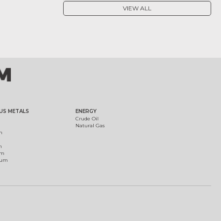
VIEW ALL
US METALS
ENERGY
Crude Oil
Natural Gas
m
m
um
ium