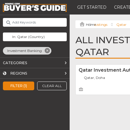
GET STARTED
CREATE
Listings
Qatar
ALL INVES
QATAR
Investment Banking
CATEGORIES
Qatar Investment Aut
REGIONS
Qatar, Doha
FILTER (1)
CLEAR ALL