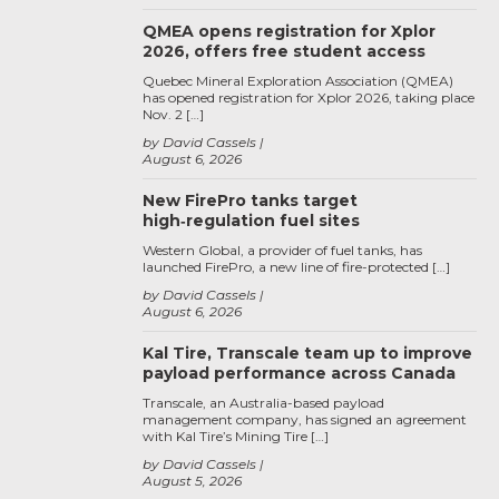
QMEA opens registration for Xplor
2026, offers free student access
Quebec Mineral Exploration Association (QMEA)
has opened registration for Xplor 2026, taking place
Nov. 2 […]
by David Cassels
August 6, 2026
New FirePro tanks target
high‑regulation fuel sites
Western Global, a provider of fuel tanks, has
launched FirePro, a new line of fire-protected […]
by David Cassels
August 6, 2026
Kal Tire, Transcale team up to improve
payload performance across Canada
Transcale, an Australia-based payload
management company, has signed an agreement
with Kal Tire’s Mining Tire […]
by David Cassels
August 5, 2026