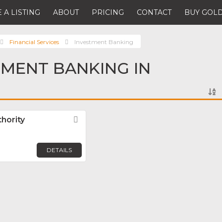
 A LISTING
ABOUT
PRICING
CONTACT
BUY GOLD
Financial Services
Investment Banking
TMENT BANKING IN
hority
Favorite
DETAILS