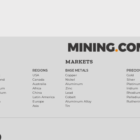
MARKETS
REGIONS
BASE METALS
PRECIO
t
USA
Copper
Gold
ond
Canada
Nickel
Silver
Australia
Aluminum
Platinu
num
Africa
Zinc
Iridium
dium
China
Lead
Rhodiu
Latin America
Cobalt
Palladi
h
Europe
Aluminum Alloy
Ruthen
Asia
Tin