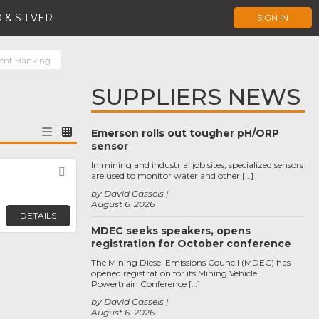
 & SILVER
SIGN IN
ent Banking
SUPPLIERS NEWS
Emerson rolls out tougher pH/ORP
sensor
In mining and industrial job sites, specialized sensors
Favorite
are used to monitor water and other […]
by David Cassels
August 6, 2026
DETAILS
MDEC seeks speakers, opens
registration for October conference
The Mining Diesel Emissions Council (MDEC) has
opened registration for its Mining Vehicle
Powertrain Conference […]
by David Cassels
August 6, 2026