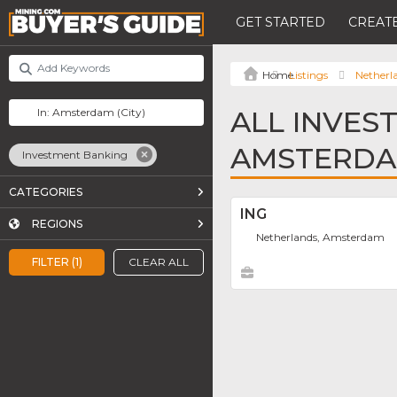
GET STARTED
CREATE
Listings
Netherl
ALL INVES
AMSTERD
Investment Banking
CATEGORIES
ING
REGIONS
Netherlands, Amsterdam
FILTER (1)
CLEAR ALL