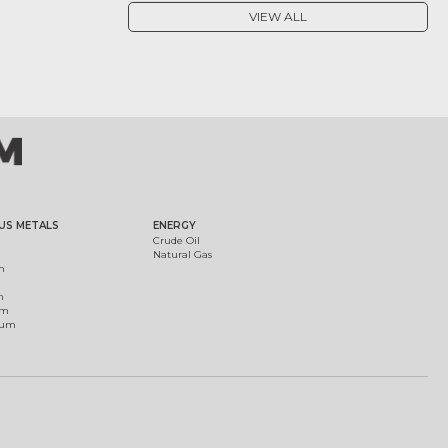
VIEW ALL
US METALS
ENERGY
Crude Oil
Natural Gas
m
m
um
ium