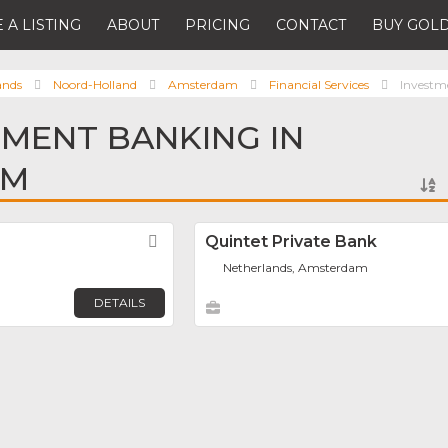
 A LISTING
ABOUT
PRICING
CONTACT
BUY GOLD
ands
Noord-Holland
Amsterdam
Financial Services
Investm
TMENT BANKING IN
AM
Favorite
Quintet Private Bank
Netherlands, Amsterdam
DETAILS