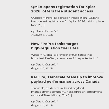
QMEA opens registration for Xplor
2026, offers free student access
Quebec Mineral Exploration Association (QMEA)
has opened registration for Xplor 2026, taking place
Nov. 2 […]
by David Cassels
August 6, 2026
New FirePro tanks target
high‑regulation fuel sites
Western Global, a provider of fuel tanks, has
launched FirePro, a new line of fire-protected […]
by David Cassels
August 6, 2026
Kal Tire, Transcale team up to improve
payload performance across Canada
Transcale, an Australia-based payload
management company, has signed an agreement
with Kal Tire’s Mining Tire […]
by David Cassels
August 5, 2026