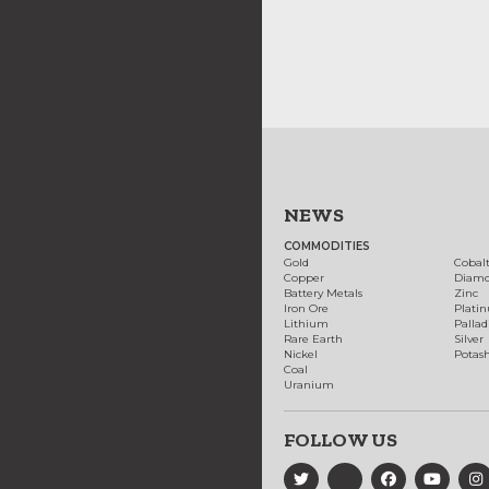
NEWS
COMMODITIES
Gold
Cobal
Copper
Diam
Battery Metals
Zinc
Iron Ore
Plati
Lithium
Palla
Rare Earth
Silver
Nickel
Potas
Coal
Uranium
FOLLOW US