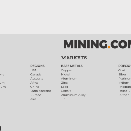
MARKETS
REGIONS
BASE METALS
PRECIO
t
USA
Copper
Gold
ond
Canada
Nickel
Silver
Australia
Aluminum
Platinu
num
Africa
Zinc
Iridium
dium
China
Lead
Rhodiu
Latin America
Cobalt
Palladi
h
Europe
Aluminum Alloy
Ruthen
Asia
Tin