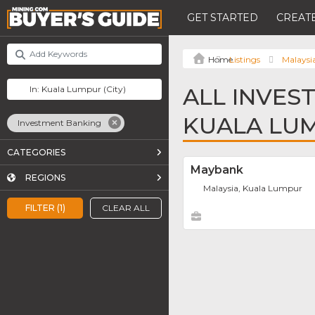
GET STARTED
CREATE
Listings
Malaysi
ALL INVES
KUALA LU
Investment Banking
CATEGORIES
Maybank
REGIONS
Malaysia, Kuala Lumpur
FILTER (1)
CLEAR ALL