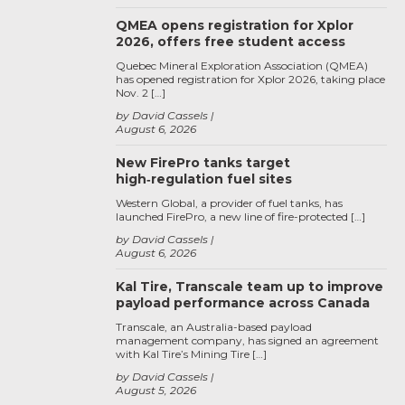
QMEA opens registration for Xplor
2026, offers free student access
Quebec Mineral Exploration Association (QMEA)
has opened registration for Xplor 2026, taking place
Nov. 2 […]
by David Cassels
August 6, 2026
New FirePro tanks target
high‑regulation fuel sites
Western Global, a provider of fuel tanks, has
launched FirePro, a new line of fire-protected […]
by David Cassels
August 6, 2026
Kal Tire, Transcale team up to improve
payload performance across Canada
Transcale, an Australia-based payload
management company, has signed an agreement
with Kal Tire’s Mining Tire […]
by David Cassels
August 5, 2026