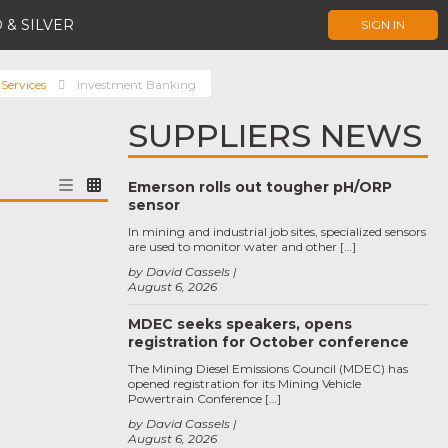
 & SILVER
SIGN IN
 Services
Investment Banking
SUPPLIERS NEWS
Emerson rolls out tougher pH/ORP
sensor
In mining and industrial job sites, specialized sensors
are used to monitor water and other […]
by David Cassels
August 6, 2026
MDEC seeks speakers, opens
registration for October conference
The Mining Diesel Emissions Council (MDEC) has
opened registration for its Mining Vehicle
Powertrain Conference […]
by David Cassels
August 6, 2026