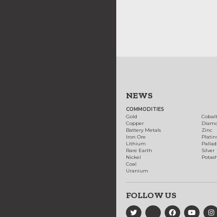
NEWS
COMMODITIES
Gold
Cobal
Copper
Diam
Battery Metals
Zinc
Iron Ore
Plati
Lithium
Palla
Rare Earth
Silver
Nickel
Potas
Coal
Uranium
FOLLOW US