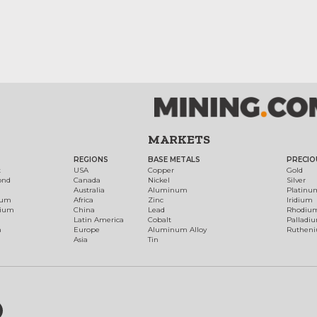
MARKETS
REGIONS
BASE METALS
PRECIO
t
USA
Copper
Gold
ond
Canada
Nickel
Silver
Australia
Aluminum
Platinu
num
Africa
Zinc
Iridium
dium
China
Lead
Rhodiu
Latin America
Cobalt
Palladi
h
Europe
Aluminum Alloy
Ruthen
Asia
Tin