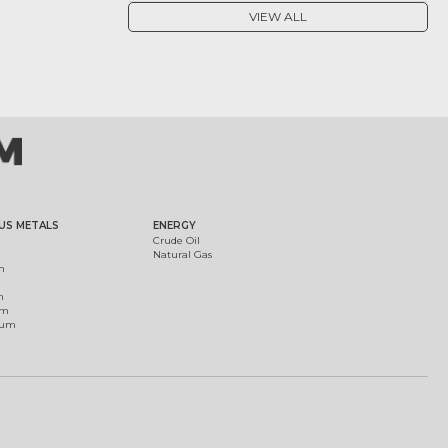
VIEW ALL
US METALS
ENERGY
Crude Oil
Natural Gas
m
m
um
ium