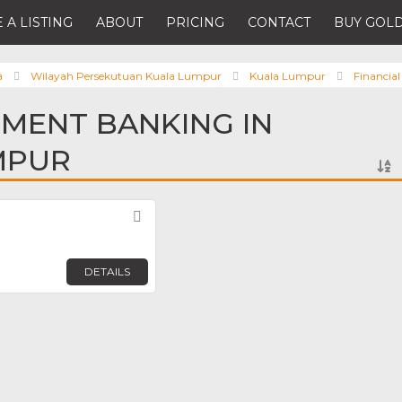
 A LISTING
ABOUT
PRICING
CONTACT
BUY GOLD
a
Wilayah Persekutuan Kuala Lumpur
Kuala Lumpur
Financial
TMENT BANKING IN
MPUR
Favorite
DETAILS