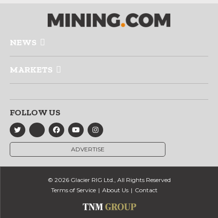
NEWS
MARKETS
FOLLOW US
ADVERTISE
© 2026 Glacier RIG Ltd., All Rights Reserved
Terms of Service
About Us
Contact