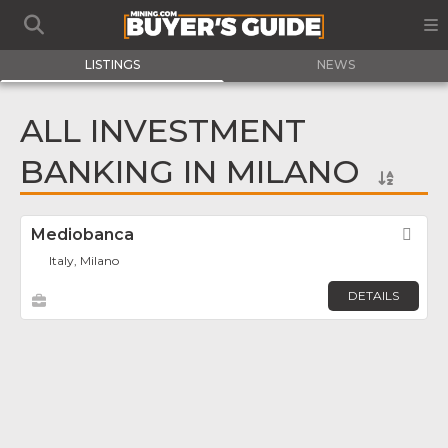
LISTINGS
NEWS
ALL INVESTMENT
BANKING IN MILANO
Mediobanca
Fav
Italy, Milano
DETAILS