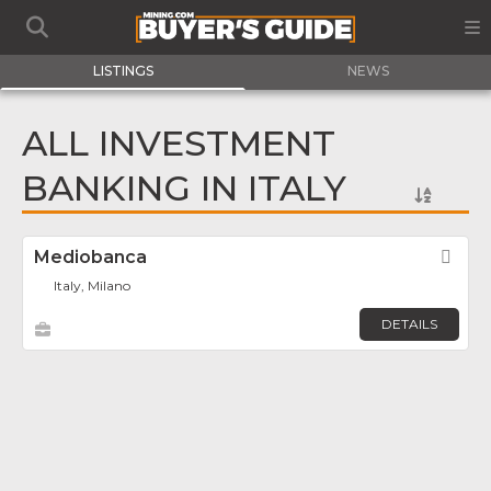
LISTINGS
NEWS
ALL INVESTMENT
BANKING IN ITALY
Mediobanca
Fav
Italy, Milano
DETAILS