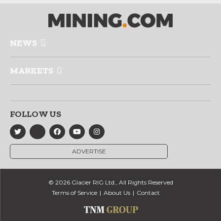
NEWS
MARKETS
FOLLOW US
ADVERTISE
© 2026 Glacier RIG Ltd., All Rights Reserved
Terms of Service
About Us
Contact