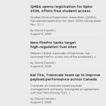
QMEA opens registration for Xplor
2026, offers free student access
Quebec Mineral Exploration Association (QMEA)
has opened registration for Xplor 2026, taking place
Nov. 2 […]
by David Cassels
August 6, 2026
New FirePro tanks target
high‑regulation fuel sites
Western Global, a provider of fuel tanks, has
launched FirePro, a new line of fire-protected […]
by David Cassels
August 6, 2026
Kal Tire, Transcale team up to improve
payload performance across Canada
Transcale, an Australia-based payload
management company, has signed an agreement
with Kal Tire’s Mining Tire […]
by David Cassels
August 5, 2026