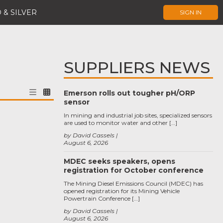
 & SILVER
SIGN IN
SUPPLIERS NEWS
Emerson rolls out tougher pH/ORP
sensor
In mining and industrial job sites, specialized sensors
are used to monitor water and other […]
by David Cassels
August 6, 2026
MDEC seeks speakers, opens
registration for October conference
The Mining Diesel Emissions Council (MDEC) has
opened registration for its Mining Vehicle
Powertrain Conference […]
by David Cassels
August 6, 2026