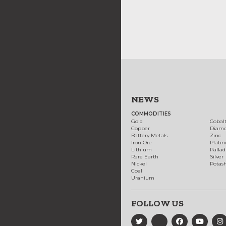
NEWS
COMMODITIES
Gold
Cobal
Copper
Diam
Battery Metals
Zinc
Iron Ore
Plati
Lithium
Palla
Rare Earth
Silver
Nickel
Potas
Coal
Uranium
FOLLOW US