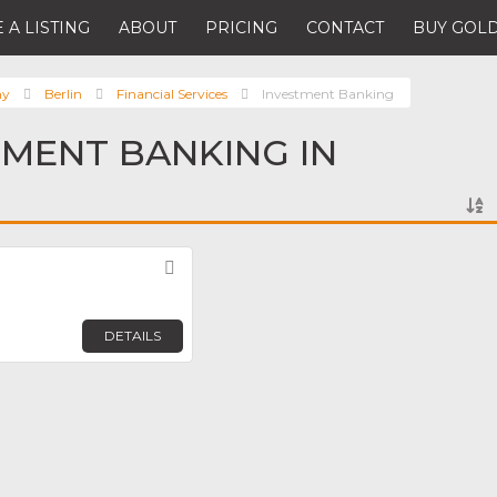
 A LISTING
ABOUT
PRICING
CONTACT
BUY GOLD
ny
Berlin
Financial Services
Investment Banking
TMENT BANKING IN
Favorite
DETAILS