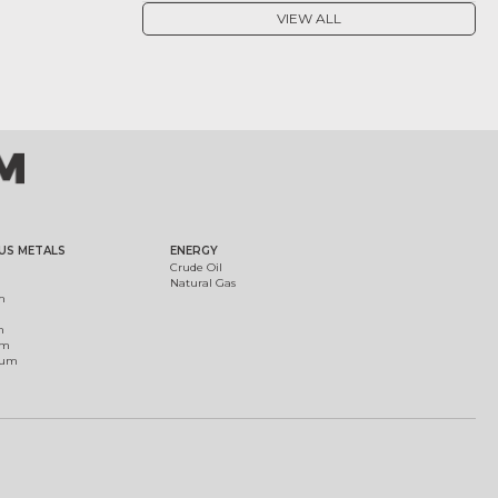
VIEW ALL
US METALS
ENERGY
Crude Oil
Natural Gas
m
m
um
ium