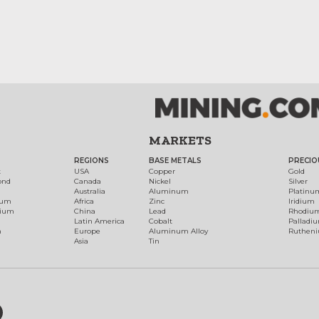
MARKETS
REGIONS
BASE METALS
PRECIO
t
USA
Copper
Gold
ond
Canada
Nickel
Silver
Australia
Aluminum
Platinu
num
Africa
Zinc
Iridium
dium
China
Lead
Rhodiu
Latin America
Cobalt
Palladi
h
Europe
Aluminum Alloy
Ruthen
Asia
Tin