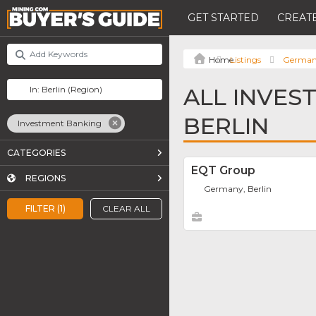
GET STARTED
CREATE
Listings
Germa
ALL INVES
BERLIN
Investment Banking
CATEGORIES
EQT Group
REGIONS
Germany, Berlin
FILTER (1)
CLEAR ALL