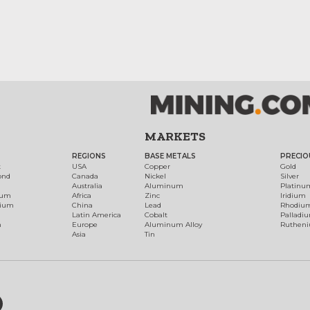
MARKETS
REGIONS
BASE METALS
PRECIO
t
USA
Copper
Gold
ond
Canada
Nickel
Silver
Australia
Aluminum
Platinu
num
Africa
Zinc
Iridium
dium
China
Lead
Rhodiu
Latin America
Cobalt
Palladi
h
Europe
Aluminum Alloy
Ruthen
Asia
Tin