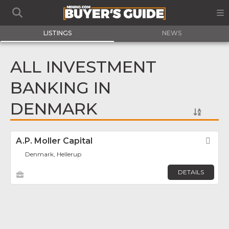
LISTINGS
NEWS
ALL INVESTMENT
BANKING IN
DENMARK
A.P. Moller Capital
Fav
Denmark, Hellerup
DETAILS