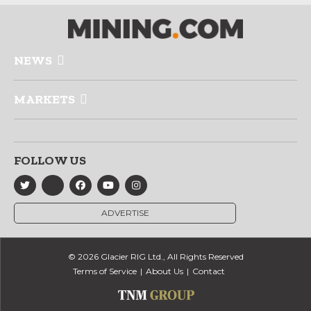
NEWS
MARKETS
FOLLOW US
ADVERTISE
© 2026 Glacier RIG Ltd., All Rights Reserved
Terms of Service
About Us
Contact