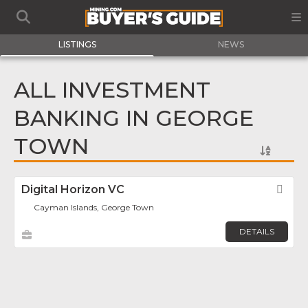
LISTINGS
NEWS
ALL INVESTMENT
BANKING IN GEORGE
TOWN
Digital Horizon VC
Fav
Cayman Islands, George Town
DETAILS