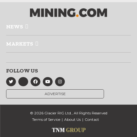
NEWS
MARKETS
FOLLOW US
ADVERTISE
© 2026 Glacier RIG Ltd., All Rights Reserved
Terms of Service
About Us
Contact