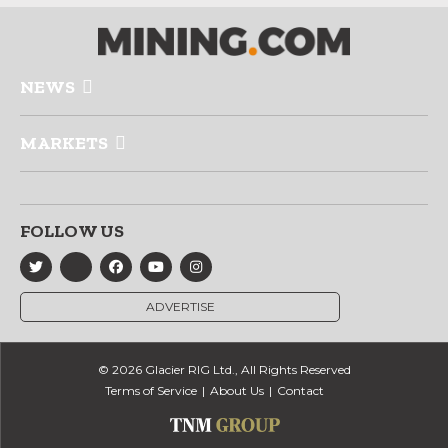
NEWS
MARKETS
FOLLOW US
ADVERTISE
© 2026 Glacier RIG Ltd., All Rights Reserved
Terms of Service
About Us
Contact