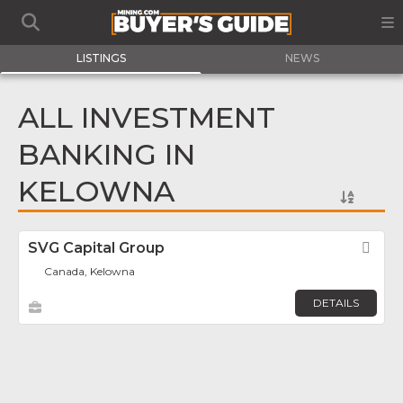
LISTINGS
NEWS
ALL INVESTMENT
BANKING IN
KELOWNA
SVG Capital Group
Fav
Canada, Kelowna
DETAILS